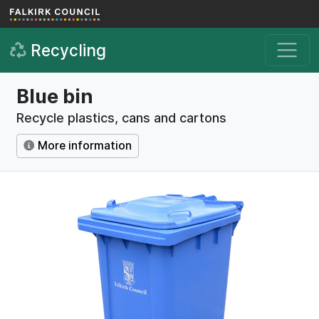
Skip to main content
Recycling
Blue bin
Recycle plastics, cans and cartons
More information