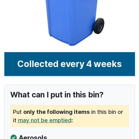
What can I put in this bin?
Put
only the following items
in this bin or
it
may not be emptied
: