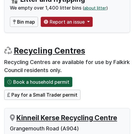
We empty over 1,400 litter bins
(
about litter
)
Bin map
Report an issue
Recycling Centres
Recycling Centres are available for use by Falkirk
Council residents only.
Book a household permit
Pay for a Small Trader permit
Kinneil Kerse Recycling Centre
Grangemouth Road (A904)