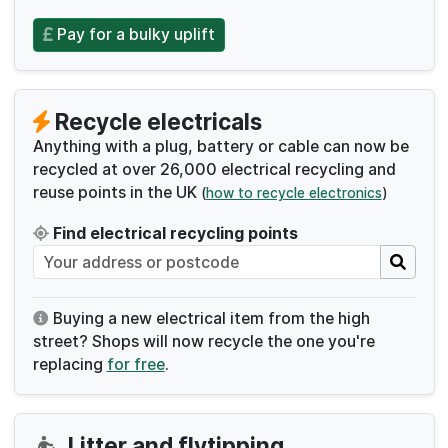
Pay for a bulky uplift
Recycle electricals
Anything with a plug, battery or cable can now be
recycled at over 26,000 electrical recycling and
reuse points in the UK
(
how to recycle electronics
)
Find electrical recycling points
Buying a new electrical item from the high
street? Shops will now recycle the one you're
replacing
for free
.
Litter and flytipping