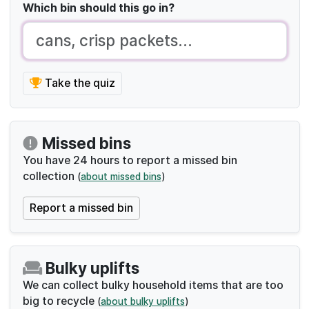
Bulky uplifts
We can collect bulky household items that are too
big to recycle
(
about bulky uplifts
)