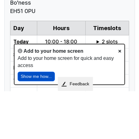
Bo'ness
EH51 0PU
Add to your home screen
Add to your home screen for quick and easy
access
Show me how...
Feedback