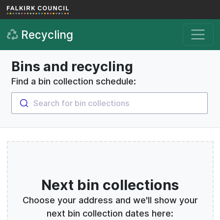
Skip to main content
Recycling
Bins and recycling
Find a bin collection schedule:
Search for bin collections